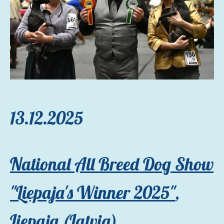
13.12.2025
National All Breed Dog Show
"Liepaja's Winner 2025"
,
Liepaja (Latvia)