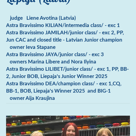
judge Liene Avotina (Latvia)
Astra Bravissimo KILIAN/intermedia class/ - exc 1
Astra Bravissimo JAMILAH/junior class/ - exc 2, PP,
Jun CAC and closed title - Latvian Junior champion
owner Ieva Stapane
Astra Bravissimo JAYA/junior class/ - exc 3
owners Marina Libere and Nora Ilyina
Astra Bravissimo LILIBET/junior class/ - exc 1, PP, BB-
2, Junior BOB, Liepaja's Junior Winner 2025
Astra Bravissimo DEA/champion class/ - exc 1,CQ,
BB-1, BOB, Liepaja's Winner 2025 and BIG-1
owner Aija Kraujina