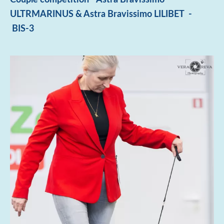
ULTRMARINUS & Astra Bravissimo LILIBET -
BIS-3