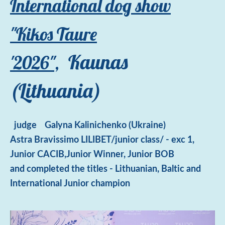
International dog show
"Kikos Taure
Kaunas
'2026",
(Lithuania)
judge
Galyna Kalinichenko (Ukraine)
Astra Bravissimo LILIBET/junior class/ - exc 1,
Junior CACIB,Junior Winner, Junior BOB
and
completed the titles - Lithuanian, Baltic and
International Junior champion