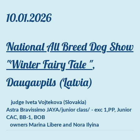
10.01.2026
National All Breed Dog Show
"Winter Fairy Tale "
,
Daugavpils (Latvia)
judge Iveta Vojtekova (Slovakia)
Astra Bravissimo JAYA/junior class/ - exc 1,PP, Junior
CAC, BB-1, BOB
owners Marina Libere and Nora Ilyina