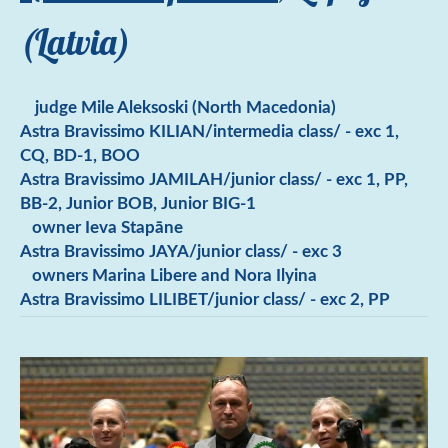
(Latvia)
judge Mile Aleksoski (North Macedonia)
Astra Bravissimo KILIAN/intermedia class/ - exc 1,
CQ, BD-1, BOO
Astra Bravissimo JAMILAH/junior class/ - exc 1, PP,
BB-2, Junior BOB, Junior BIG-1
owner Ieva Stapāne
Astra Bravissimo JAYA/junior class/ - exc 3
owners Marina Libere and Nora Ilyina
Astra Bravissimo LILIBET/junior class/ - exc 2, PP