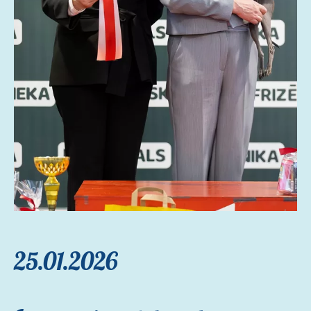
25.01.2026