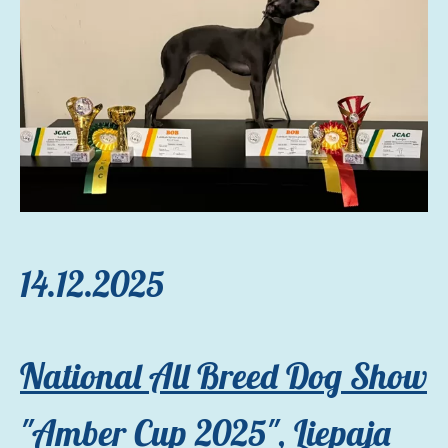
14.12.2025
National All Breed Dog Show
"Amber Cup 2025"
, Liepaja