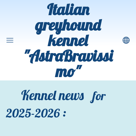
Italian
greyhound
kennel
"AstraBravissi
mo"
Kennel news
for
:
2025-2026