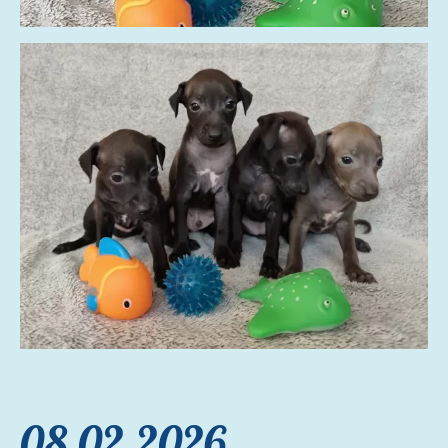
08.02.2026