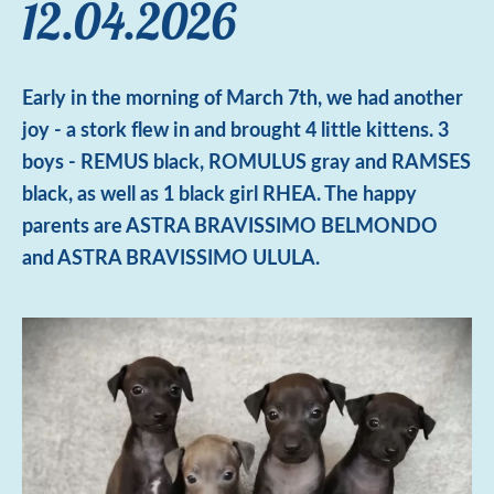
12.04.2026
Early in the morning of March 7th, we had another
joy - a stork flew in and brought 4 little kittens. 3
boys - REMUS black, ROMULUS gray and RAMSES
black, as well as 1 black girl RHEA. The happy
parents are ASTRA BRAVISSIMO BELMONDO
and ASTRA BRAVISSIMO ULULA.