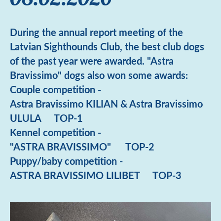
During the annual report meeting of the
Latvian Sighthounds Club, the best club dogs
of the past year were awarded. "Astra
Bravissimo" dogs also won some awards:
Couple competition -
Astra Bravissimo KILIAN & Astra Bravissimo
ULULA TOP-1
Kennel competition -
"ASTRA BRAVISSIMO" TOP-2
Puppy/baby competition -
ASTRA BRAVISSIMO LILIBET TOP-3