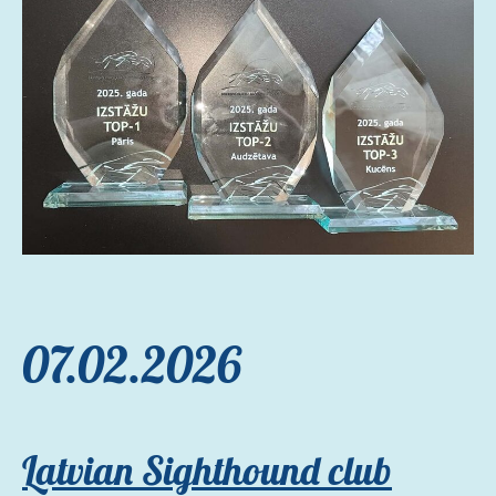
07.02.2026
Latvian Sighthound club