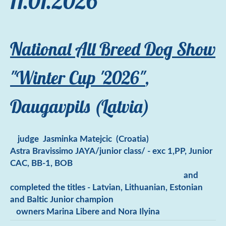
11.01.2026
National All Breed Dog Show
"Winter Cup '2026"
,
Daugavpils (Latvia)
judge
J
asminka Matejcic (Croatia)
Astra Bravissimo JAYA/junior class/ - exc 1,PP, Junior
CAC, BB-1, BOB
and
completed the titles - Latvian, Lithuanian, Estonian
and Baltic Junior champion
owners Marina Libere and Nora Ilyina