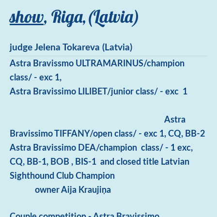
show
, Riga,(Latvia)
judge Jelena Tokareva (Latvia)
Astra Bravissmo ULTRAMARINUS/champion
class/ - exc 1,
Astra Bravissimo LILIBET/junior class/ - exc 1
Astra
Bravissimo TIFFANY/open class/ - exc 1, CQ, BB-2
Astra Bravissimo DEA/champion class/ - 1 exc,
CQ, BB-1, BOB , BIS-1 and closed title Latvian
Sighthound Club Champion
owner Aija Kraujiņa
Couple competition - Astra Bravissimo