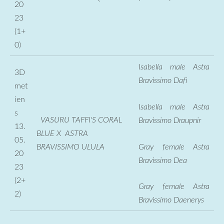
20
23
(1+
0)
Isabella male Astra
3D
Bravissimo Dafi
met
ien
Isabella male Astra
s
VASURU TAFFI'S CORAL
Bravissimo Draupnir
13.
BLUE X ASTRA
05.
Gray female Astra
BRAVISSIMO ULULA
20
Bravissimo Dea
23
(2+
Gray female Astra
2)
Bravissimo Daenerys