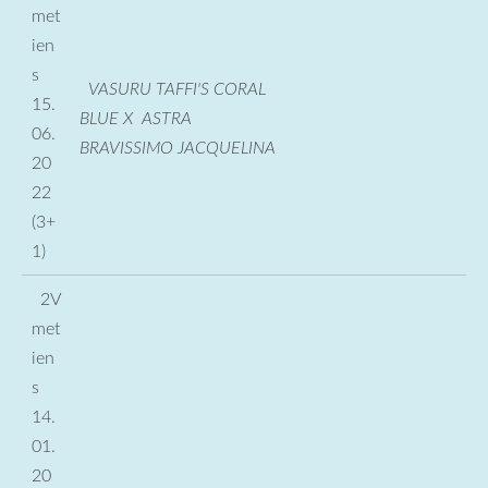
met
ien
s
VASURU TAFFI'S CORAL
15.
BLUE X ASTRA
06.
BRAVISSIMO JACQUELINA
20
22
(3+
1)
2V
met
ien
s
14.
01.
20