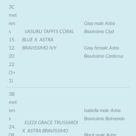
3C
met
ien
Gray male Astra
s
VASURU TAFFI'S CORAL
Bravissimo Clyd
15.
BLUE X ASTRA
12.
BRAVISSIMO IVY
Gray female Astra
20
Bravissimo Contessa
22
(1+
1)
3B
met
ien
Isabella male Astra
s
Bravissimo Belmondo
ELEDI GRACE TRUSSARDI
24.
X ASTRA BRAVISSIMO
08.
Black male Astra