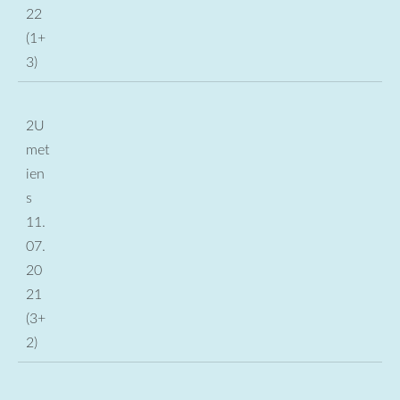
22
(1+
3)
2U
met
ien
s
11.
07.
20
21
(3+
2)