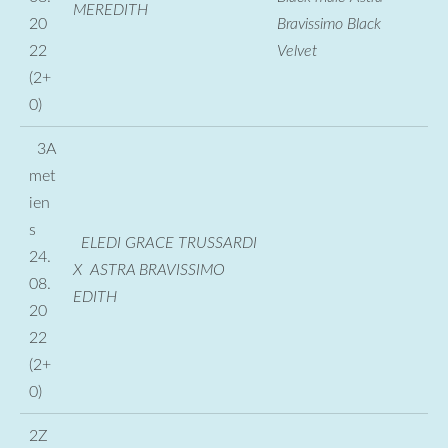
MEREDITH
20
Bravissimo Black
22
Velvet
(2+
0)
3A
met
ien
s
ELEDI GRACE TRUSSARDI
24.
X ASTRA BRAVISSIMO
08.
EDITH
20
22
(2+
0)
2Z