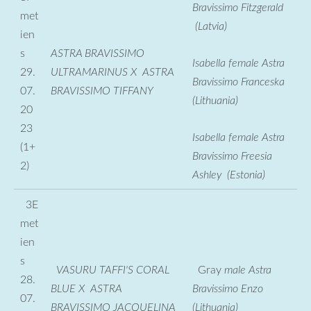
Bravissimo Fitzgerald
met
(Latvia)
ien
s
ASTRA BRAVISSIMO
Isabella female Astra
29.
ULTRAMARINUS X ASTRA
Bravissimo Franceska
07.
BRAVISSIMO TIFFANY
(Lithuania)
20
23
Isabella female Astra
(1+
Bravissimo Freesia
2)
Ashley (Estonia)
3E
met
ien
s
VASURU TAFFI'S CORAL
Gray
male Astra
28.
BLUE X ASTRA
Bravissimo Enzo
07.
BRAVISSIMO JACQUELINA
(Lithuania)