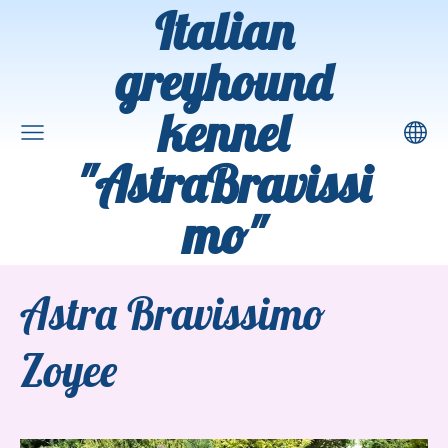
Italian
greyhound
kennel
"AstraBravissi
mo"
Astra Bravissimo
Zoyee